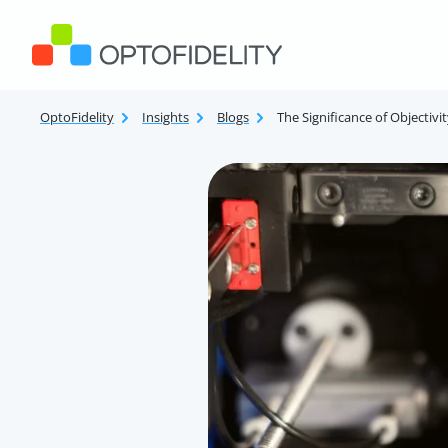
Skip to content
OptoFidelity
OptoFidelity
Insights
Blogs
The Significance of Objectiv