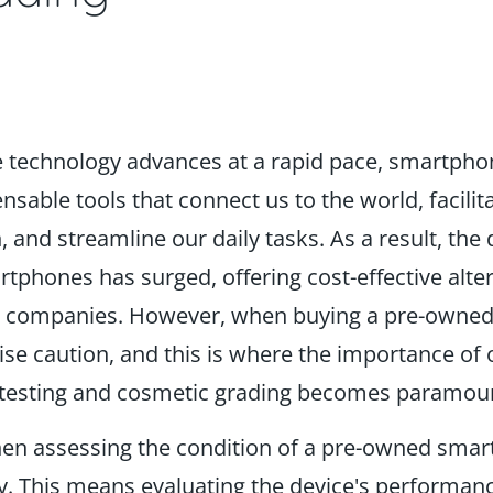
e technology advances at a rapid pace, smartph
sable tools that connect us to the world, facilit
and streamline our daily tasks. As a result, the
phones has surged, offering cost-effective alter
 companies. However, when buying a pre-owne
se caution, and this is where the importance of o
n testing and cosmetic grading becomes paramou
n assessing the condition of a pre-owned smar
key. This means evaluating the device's performanc