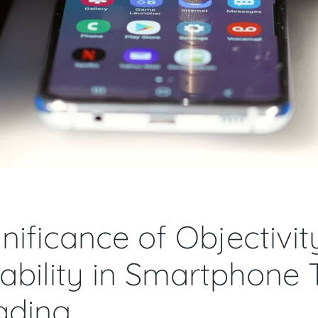
nificance of Objectivi
bility in Smartphone 
ading