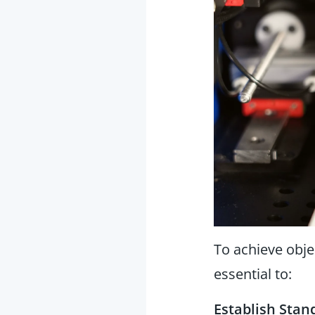
To achieve obje
essential to:
Establish Stan