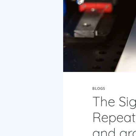
BLOGS
The Sig
Repeata
and gr