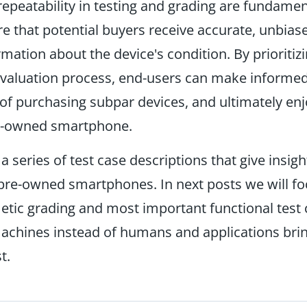
 repeatability in testing and grading are fundamen
re that potential buyers receive accurate, unbias
rmation about the device's condition. By prioritiz
evaluation process, end-users can make informed
 of purchasing subpar devices, and ultimately enj
pre-owned smartphone.
 a series of test case descriptions that give insigh
 pre-owned smartphones. In next posts we will f
tic grading and most important functional test c
achines instead of humans and applications bri
t.