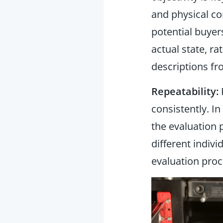
and physical co
potential buye
actual state, r
descriptions fr
Repeatability:
R
consistently. I
the evaluation 
different individ
evaluation proc