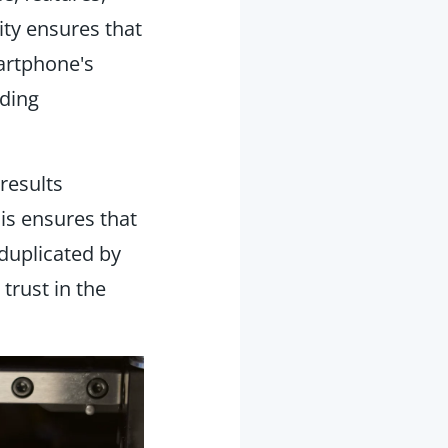
ity ensures that
artphone's
ading
 results
is ensures that
duplicated by
 trust in the