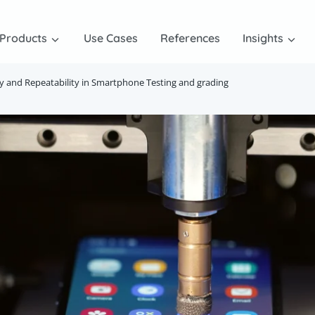
Products
Use Cases
References
Insights
ity and Repeatability in Smartphone Testing and grading