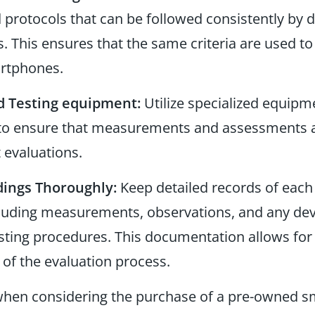
protocols that can be followed consistently by di
. This ensures that the same criteria are used to 
rtphones.
d Testing equipment:
Utilize specialized equipm
, to ensure that measurements and assessments a
 evaluations.
ings Thoroughly:
Keep detailed records of eac
ncluding measurements, observations, and any de
sting procedures. This documentation allows for
 of the evaluation process.
 when considering the purchase of a pre-owned 