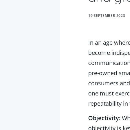
19 SEPTEMBER 2023
In an age wher
become indispen
communication, 
pre-owned smart
consumers and
one must exerci
repeatability i
Objectivity:
Whe
objectivity is 