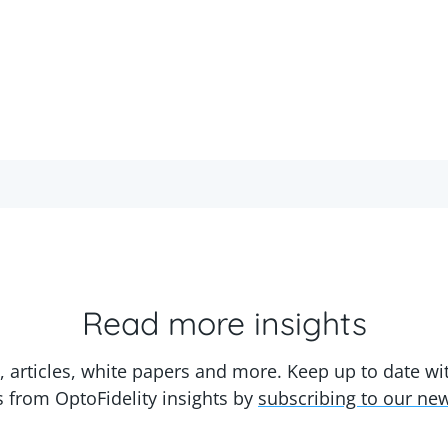
Read more insights
, articles, white papers and more. Keep up to date w
s from OptoFidelity insights by
subscribing to our new