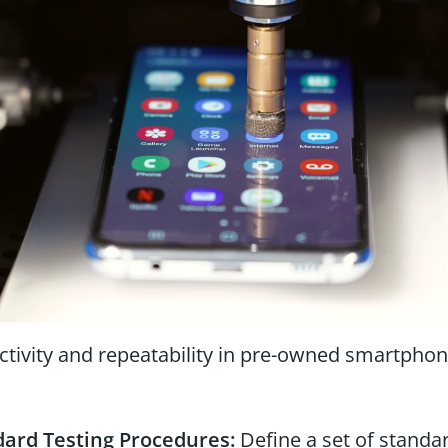
ctivity and repeatability in pre-owned smartphone 
dard Testing Procedures:
Define a set of standar