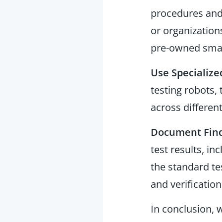
procedures and 
or organizations
pre-owned sma
Use Specialize
testing robots
across different
Document Find
test results, i
the standard te
and verification
In conclusion,