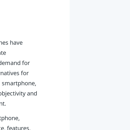
ones have
ate
 demand for
natives for
d smartphone,
bjectivity and
nt.
tphone,
e, features,