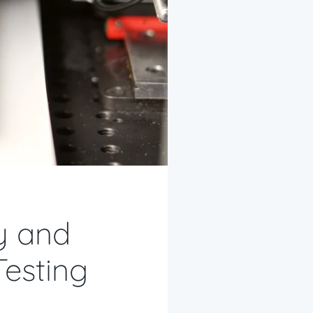
ty and
Testing