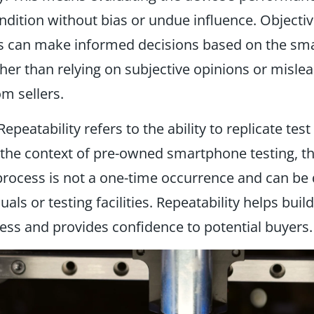
ndition without bias or undue influence. Objectiv
rs can make informed decisions based on the sm
ather than relying on subjective opinions or misle
om sellers.
epeatability refers to the ability to replicate test
n the context of pre-owned smartphone testing, th
process is not a one-time occurrence and can be 
uals or testing facilities. Repeatability helps build
ess and provides confidence to potential buyers.