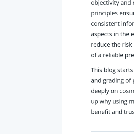
objectivity and
principles ensu
consistent info
aspects in the 
reduce the risk
of a reliable 
This blog starts
and grading of
deeply on cosme
up why using m
benefit and trus