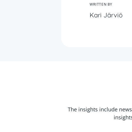
WRITTEN BY
Kari Järviö
The insights include news
insight