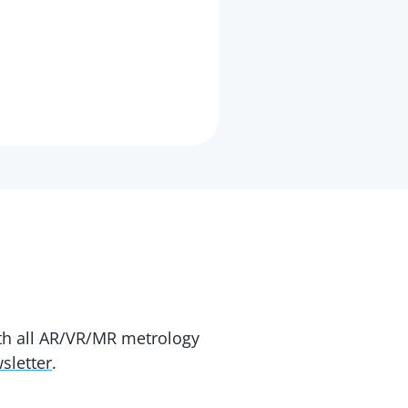
ith all AR/VR/MR metrology
sletter
.