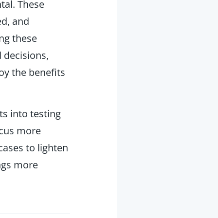
tal. These
ed, and
ing these
 decisions,
oy the benefits
ts into testing
ocus more
ases to lighten
ngs more