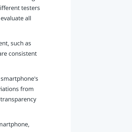
fferent testers
evaluate all
ent, such as
re consistent
h smartphone's
viations from
 transparency
smartphone,