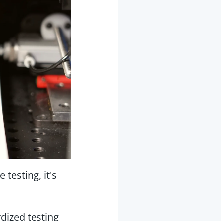
testing, it's
dized testing