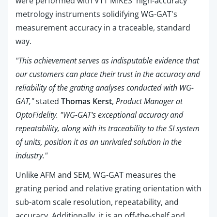
were performed with VTT MIKES' high-accuracy
metrology instruments solidifying WG-GAT's
measurement accuracy in a traceable, standard
way.
"This achievement serves as indisputable evidence that
our customers can place their trust in the accuracy and
reliability of the grating analyses conducted with WG-
GAT,"
stated
Thomas Kerst
,
Product Manager at
OptoFidelity. "WG-GAT's exceptional accuracy and
repeatability, along with its traceability to the SI system
of units, position it as an unrivaled solution in the
industry."
Unlike AFM and SEM,
WG-GAT measures the
grating period and relative grating orientation with
sub-atom scale resolution, repeatability, and
accuracy. Additionally, it is an off-the-shelf and