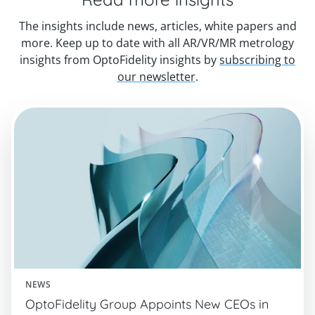
The insights include news, articles, white papers and
more. Keep up to date with all AR/VR/MR metrology
insights from OptoFidelity insights by
subscribing to
our newsletter
.
NEWS
OptoFidelity Group Appoints New CEOs in