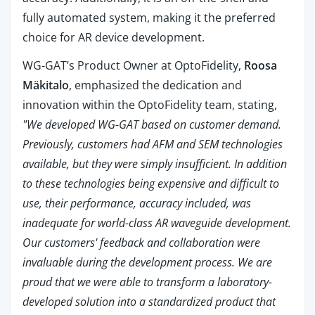
fully automated system, making it the preferred
choice for AR device development.
WG-GAT’s Product Owner at OptoFidelity,
Roosa
Mäkitalo
, emphasized the dedication and
innovation within the OptoFidelity team, stating,
"We developed WG-GAT based on customer demand.
Previously, customers had AFM and SEM technologies
available, but they were simply insufficient. In addition
to these technologies being expensive and difficult to
use, their performance, accuracy included, was
inadequate for world-class AR waveguide development.
Our customers' feedback and collaboration were
invaluable during the development process. We are
proud that we were able to transform a laboratory-
developed solution into a standardized product that