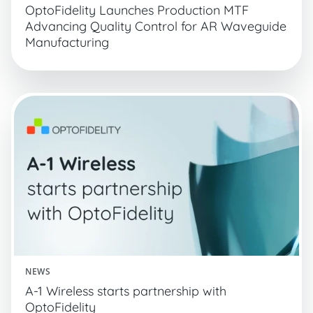
OptoFidelity Launches Production MTF
Advancing Quality Control for AR Waveguide
Manufacturing
NEWS
A-1 Wireless starts partnership with
OptoFidelity