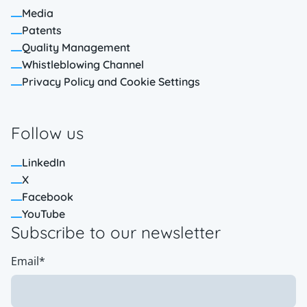
Media
Patents
Quality Management
Whistleblowing Channel
Privacy Policy and Cookie Settings
Follow us
LinkedIn
X
Facebook
YouTube
Subscribe to our newsletter
Email
*