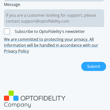
Message
Subscribe to OptoFidelity's newsletter
We are committed to protecting your privacy. All
information will be handled in accordance with our
Privacy Policy
Company