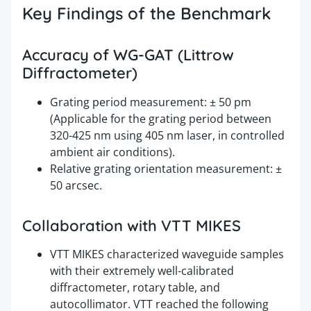
Key Findings of the Benchmark
Accuracy of WG-GAT (Littrow
Diffractometer)
Grating period measurement: ± 50 pm
(Applicable for the grating period between
320-425 nm using 405 nm laser, in controlled
ambient air conditions).
Relative grating orientation measurement: ±
50 arcsec.
Collaboration with VTT MIKES
VTT MIKES characterized waveguide samples
with their extremely well-calibrated
diffractometer, rotary table, and
autocollimator. VTT reached the following