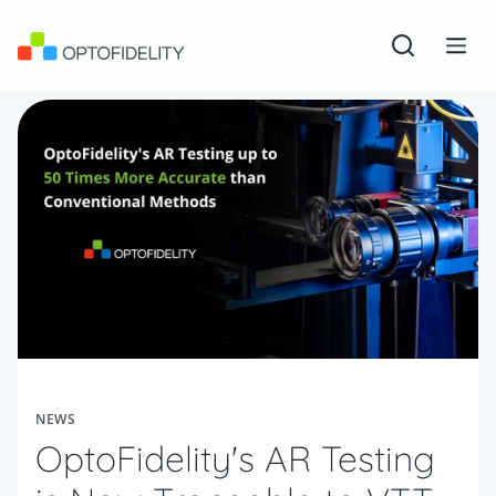
Skip to content
OptoFidelity
Open sear
Togg
NEWS
OptoFidelity's AR Testing