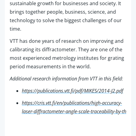
sustainable growth for businesses and society. It
brings together people, business, science, and
technology to solve the biggest challenges of our
time.
VTT has done years of research on improving and
calibrating its diffractometer. They are one of the
most experienced metrology institutes for grating
period measurements in the world.
Additional research information from VTT in this field:
https://publications.vtt.fi/pdf/MIKES/2014-J2.pdf
https://cris.vtt.fi/en/publications/high-accuracy-
laser-diffractometer-angle-scale-traceability-by-th