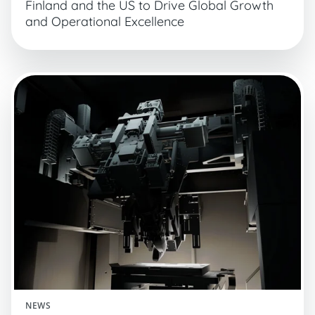
Finland and the US to Drive Global Growth
and Operational Excellence
NEWS