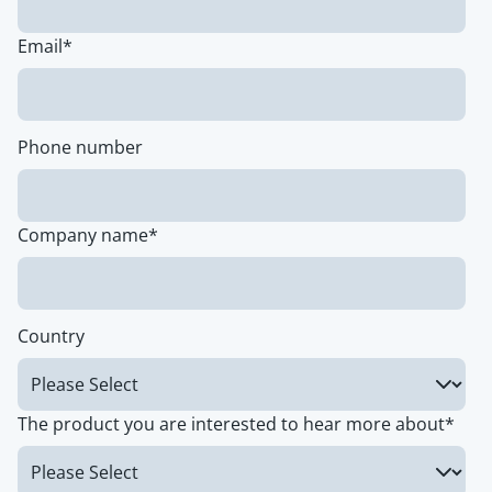
Email
*
Phone number
Company name
*
Country
The product you are interested to hear more about
*