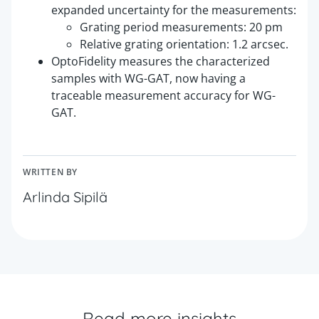
expanded uncertainty for the measurements:
Grating period measurements: 20 pm
Relative grating orientation: 1.2 arcsec.
OptoFidelity measures the characterized
samples with WG-GAT, now having a
traceable measurement accuracy for WG-
GAT.
WRITTEN BY
Arlinda Sipilä
Read more insights