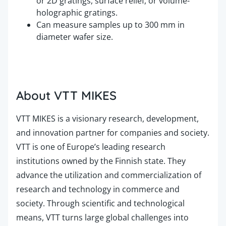
or 2D gratings, surface relief, or volume-
holographic gratings.
Can measure samples up to 300 mm in
diameter wafer size.
About VTT MIKES
VTT MIKES is a visionary research, development,
and innovation partner for companies and society.
VTT is one of Europe’s leading research
institutions owned by the Finnish state. They
advance the utilization and commercialization of
research and technology in commerce and
society. Through scientific and technological
means, VTT turns large global challenges into