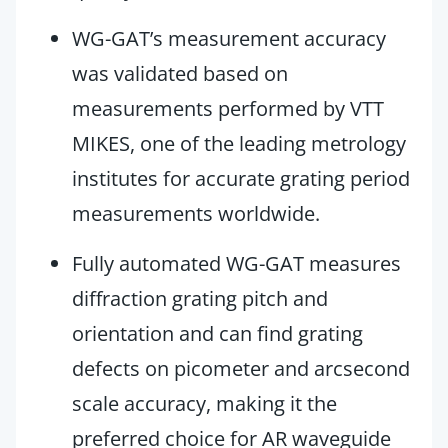
WG-GAT’s measurement accuracy
was validated based on
measurements performed by VTT
MIKES, one of the leading metrology
institutes for accurate grating period
measurements worldwide.
Fully automated WG-GAT measures
diffraction grating pitch and
orientation and can find grating
defects on picometer and arcsecond
scale accuracy, making it the
preferred choice for AR waveguide