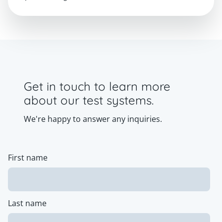
Get in touch to learn more
about our test systems.
We're happy to answer any inquiries.
First name
Last name