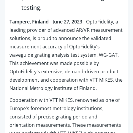
testing.
Tampere, Finland - June 27, 2023
- OptoFidelity, a
leading provider of advanced AR/VR measurement
solutions, is proud to announce the validated
measurement accuracy of OptoFidelity's
waveguide grating analysis test system, WG-GAT.
This achievement was made possible by
OptoFidelity's extensive, demand-driven product
development and cooperation with VTT MIKES, the
National Metrology Institute of Finland.
Cooperation with VTT MIKES, renowned as one of
Europe's foremost metrology institutions,
consisted of precise grating period and
orientation measurements. These measurements