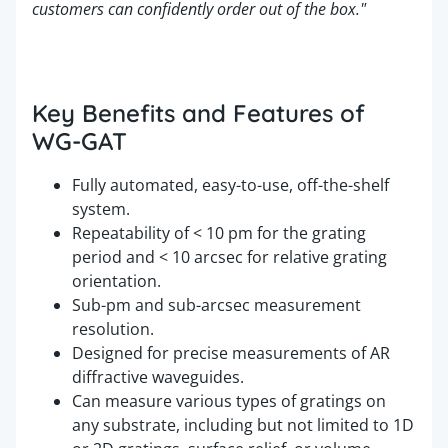
customers can confidently order out of the box."
Key Benefits and Features of
WG-GAT
Fully automated, easy-to-use, off-the-shelf
system.
Repeatability of < 10 pm for the grating
period and < 10 arcsec for relative grating
orientation.
Sub-pm and sub-arcsec measurement
resolution.
Designed for precise measurements of AR
diffractive waveguides.
Can measure various types of gratings on
any substrate, including but not limited to 1D