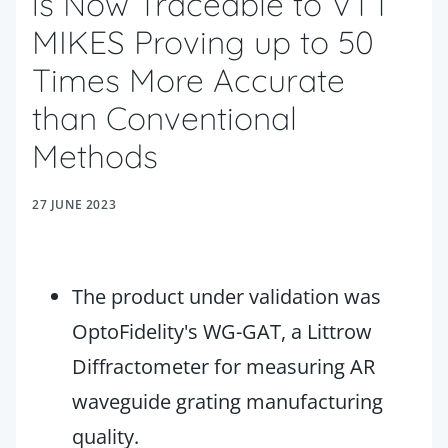
is Now Traceable to VTT
MIKES Proving up to 50
Times More Accurate
than Conventional
Methods
27 JUNE 2023
The product under validation was
OptoFidelity's WG-GAT, a Littrow
Diffractometer for measuring AR
waveguide grating manufacturing
quality.