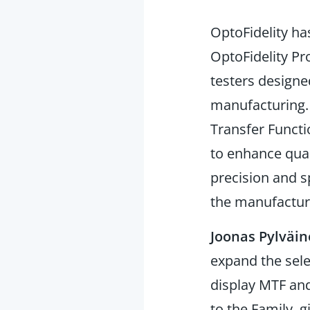
OptoFidelity h
OptoFidelity P
testers designe
manufacturing
Transfer Functi
to enhance qual
precision and s
the manufactur
Joonas Pylväi
expand the sele
display MTF and
to the Family, 