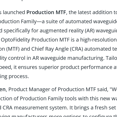
as launched
Production MTF
, the latest addition t
roduction Family—a suite of automated wavegu
d specifically for augmented reality (AR) wavegui
.
OptoFidelity Production MTF is a
high-resolutio
on
(MTF)
and Chief Ray Angle
(CRA)
automated te
ity control in AR waveguide manufacturing. Tailo
peed, it ensures superior product performance at
ing process.
nen
, Product Manager of Production MTF said,
"We
ction of Production Family tools with this new 
 CRA measurement system. It brings a fresh set o
giving manufacturers more options to configure t