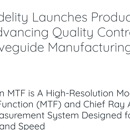
delity Launches Produc
vancing Quality Contro
eguide Manufacturin
n MTF is A High-Resolution
Mo
Function
(MTF)
and
Chief Ray 
asurement System Designed f
 and Speed