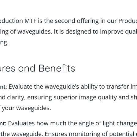
oduction MTF is the second offering in our Produc
ng of waveguides. It is designed to improve quali
ing.
res and Benefits
Evaluate the waveguide's ability to transfer i
nt:
nd clarity, ensuring superior image quality and sh
 your waveguides.
Evaluates how much the angle of light change
nt:
 the waveguide. Ensures monitoring of potential 