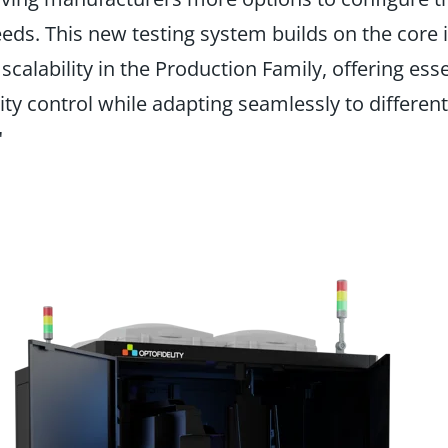
needs. This new testing system builds on the core 
calability in the Production Family, offering esse
ty control while adapting seamlessly to different
"