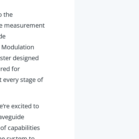
o the
ide measurement
de
n Modulation
ster
designed
red for
 every stage of
’re excited to
waveguide
f capabilities
he system to