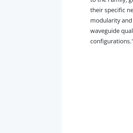
their specific 
modularity and s
waveguide quali
configurations.