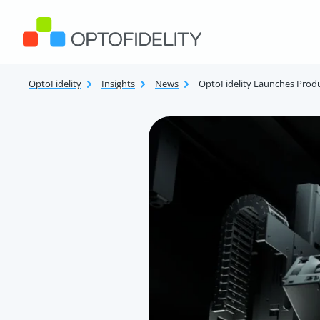
Skip to content
OptoFidelity
OptoFidelity
Insights
News
OptoFidelity Launches Prod