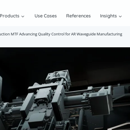
Products
Use Cases
References
Insights
uction MTF Advancing Quality Control for AR Waveguide Manufacturing