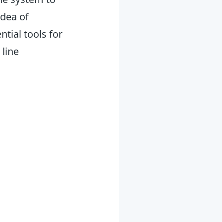
idea of
ntial tools for
 line