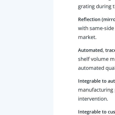
grating during 
Reflection (mirro
with same-side 
market.
Automated, trac
shelf volume me
automated qual
Integrable to a
manufacturing 
intervention.
Integrable to cu