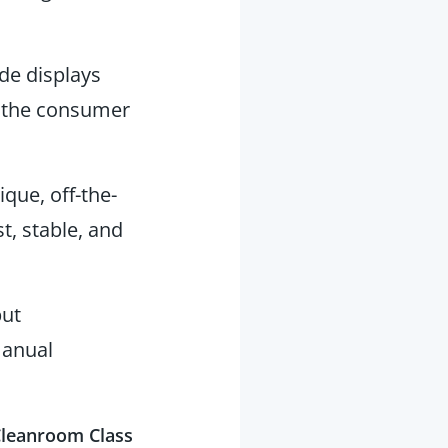
e displays
n the consumer
ique, off-the-
t, stable, and
put
manual
 Cleanroom Class