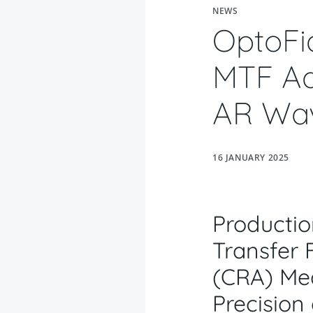
NEWS
OptoFi
MTF Ad
AR Wav
16 JANUARY 2025
Productio
Transfer 
(
CRA) Me
Precision