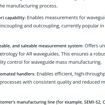
the manufacturing process.
Enables measurements for waveguid
r) capability:
incoupling and outcoupling, currently popular i
Offers un
eable, and saleable measurement system:
trology for AR waveguides. This ensures a robus
ity control for waveguide mass manufacturing.
Enables efficient, high-through
utomated handlers:
processes with consistent quality and reduced 
stomer’s manufacturing line (for example, SEMI-S2,