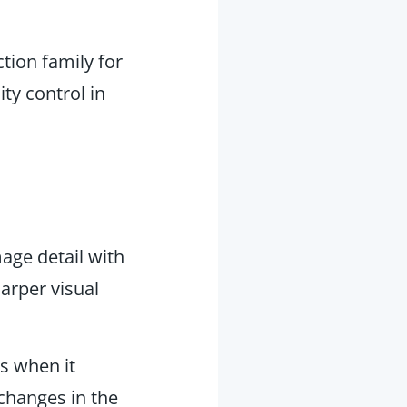
tion family for
ty control in
mage detail with
arper visual
s when it
changes in the