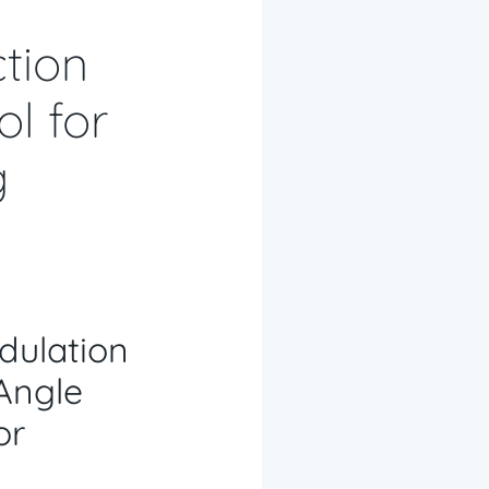
tion
l for
g
dulation
Angle
or