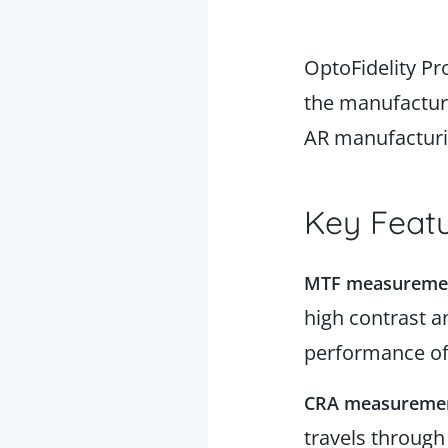
OptoFidelity Pr
the manufacturi
AR manufactur
Key Featu
MTF measureme
high contrast a
performance of
CRA measureme
travels through