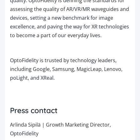
quality.
OptoFidelity is defining the standards for
assessing the quality of AR/VR/MR waveguides and
devices, setting a new benchmark for image
excellence, and paving the way for XR technologies
to become a part of our everyday lives.
OptoFidelity is trusted by technology leaders,
including Google, Samsung, MagicLeap, Lenovo,
poLight, and XReal.
Press contact
Arlinda Sipilä | Growth Marketing Director,
OptoFidelity