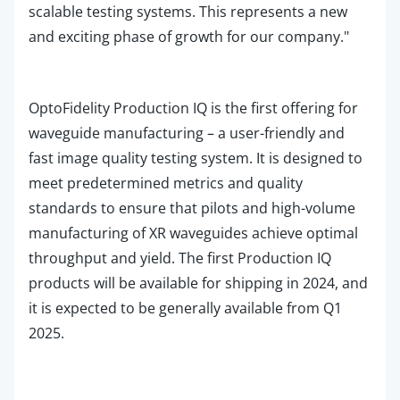
scalable testing systems. This represents a new
and exciting phase of growth for our company."
OptoFidelity Production
IQ
is the first offering for
waveguide manufacturing – a user-friendly and
fast image quality testing system. It is designed to
meet predetermined metrics and quality
standards to ensure that pilots and high-volume
manufacturing of XR waveguides achiev
e optimal
throughput and yield. The first
Production
IQ
products will be available for shipping in 2024, and
it is expected to be generally available from Q1
2025.