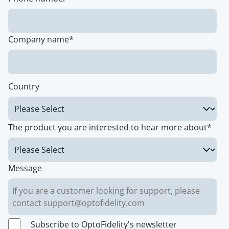
Company name
*
Country
The product you are interested to hear more about
*
Message
Subscribe to OptoFidelity's newsletter