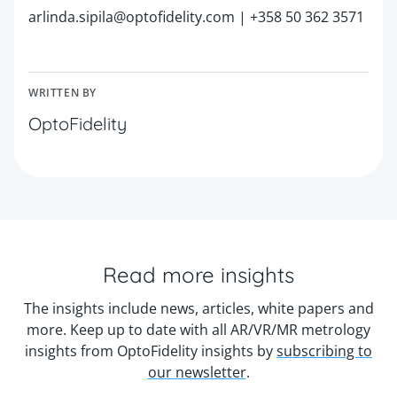
arlinda.sipila@optofidelity.com | +358 50 362 3571
WRITTEN BY
OptoFidelity
Read more insights
The insights include news, articles, white papers and
more. Keep up to date with all AR/VR/MR metrology
insights from OptoFidelity insights by
subscribing to
our newsletter
.