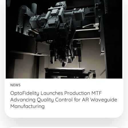
NEWS
OptoFidelity Launches Production MTF
Advancing Quality Control for AR Waveguide
Manufacturing