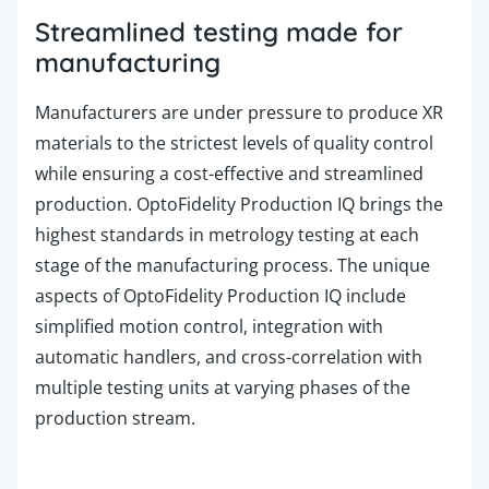
Streamlined testing made for
manufacturing
Manufacturers are under pressure to produce XR
materials to the strictest levels of quality control
while ensuring a cost-effective and streamlined
production. OptoFidelity
Production
IQ brings the
highest standards in metrology testing at each
stage of the manufacturing process. The unique
aspects of OptoFidelity
Production
IQ include
simplified motion control, integration with
automatic handlers, and cross-correlation with
multiple testing units at varying phases of the
production stream.