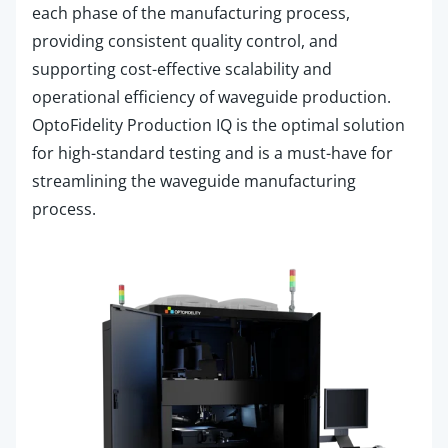
each phase of the manufacturing process,
providing consistent quality control, and
supporting cost-effective scalability and
operational efficiency of waveguide production.
OptoFidelity
Production IQ is the optimal solution
for high-standard testing and is a must-have for
streamlining the waveguide manufacturing
process.