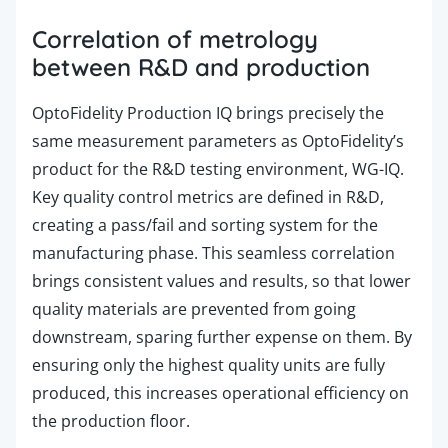
Correlation of metrology
between R&D and production
OptoFidelity Production
IQ brings precisely the
same measurement parameters as OptoFidelity’s
product for the R&D testing environment, WG-IQ.
Key quality control metrics are defined in R&D,
creating a pass/fail and sorting system for the
manufacturing phase. This seamless correlation
brings consistent values and results, so that lower
quality materials are prevented from going
downstream, sparing further expense on them. By
ensuring only the highest quality units are fully
produced, this increases operational efficiency on
the production floor.