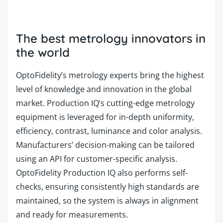
The best metrology innovators in
the world
OptoFidelity’s metrology experts bring the highest
level of knowledge and innovation in the global
market.
Production
IQ’s cutting-edge metrology
equipment is leveraged for in-depth uniformity,
efficiency, contrast, luminance and color analysis.
Manufacturers’ decision-making can be tailored
using an API for customer-specific analysis.
OptoFidelity
Production
IQ also performs self-
checks, ensuring consistently high standards are
maintained, so the system is always in alignment
and ready for measurements.