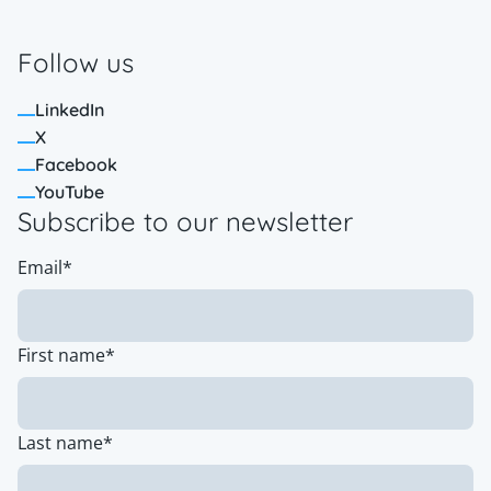
Follow us
LinkedIn
X
Facebook
YouTube
Subscribe to our newsletter
Email
*
First name
*
Last name
*