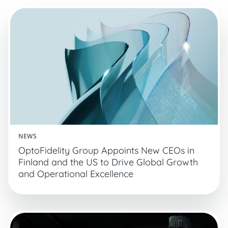
NEWS
OptoFidelity Group Appoints New CEOs in
Finland and the US to Drive Global Growth
and Operational Excellence