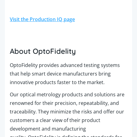
Visit the Production IQ page
About OptoFidelity
OptoFidelity provides advanced testing systems
that help smart device manufacturers bring
innovative products faster to the market.
Our optical metrology products and solutions are
renowned for their precision, repeatability, and
traceability. They minimize the risks and offer our
customers a clear view of their product
development and manufacturing