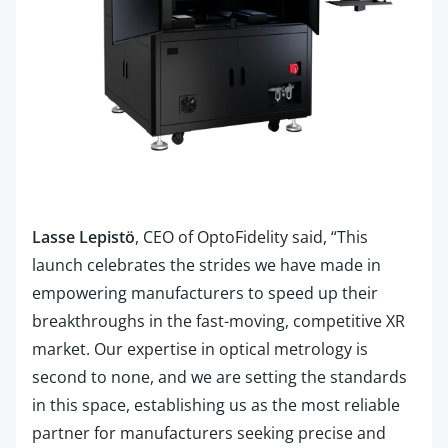
Lasse Lepistö
, CEO of OptoFidelity said, “This
launch celebrates the strides we have made in
empowering manufacturers to speed up their
breakthroughs in the fast-moving, competitive XR
market. Our expertise in optical metrology is
second to none, and we are setting the standards
in this space, establishing us as the most reliable
partner for manufacturers seeking precise and