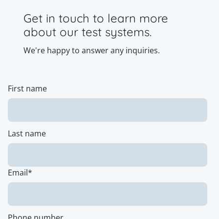
Get in touch to learn more
about our test systems.
We're happy to answer any inquiries.
First name
Last name
Email
*
Phone number