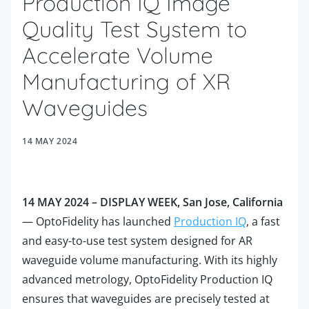
Production IQ Image
Quality Test System to
Accelerate Volume
Manufacturing of XR
Waveguides
14 MAY 2024
14 MAY 2024 – DISPLAY WEEK, San Jose, California
—
OptoFidelity has launched
Production IQ
, a fast
and easy-to-use test system designed for AR
waveguide volume manufacturing. With its highly
advanced metrology, OptoFidelity Production IQ
ensures that waveguides are precisely tested at