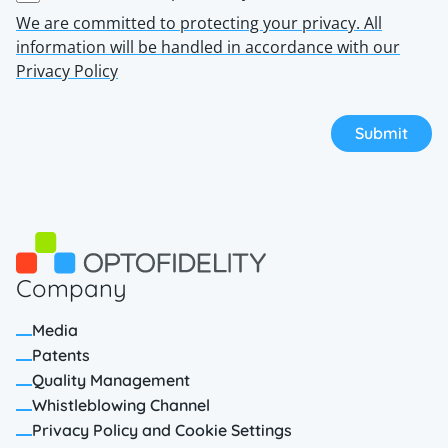
We are committed to protecting your privacy. All
information will be handled in accordance with our
Privacy Policy
Company
Media
Patents
Quality Management
Whistleblowing Channel
Privacy Policy and Cookie Settings