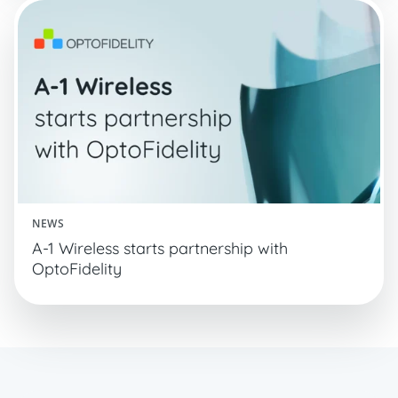
NEWS
A-1 Wireless starts partnership with
OptoFidelity