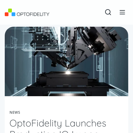
Skip to content
OptoFidelity
Open sear
Togg
NEWS
OptoFidelity Launches