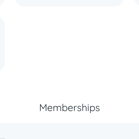
Memberships