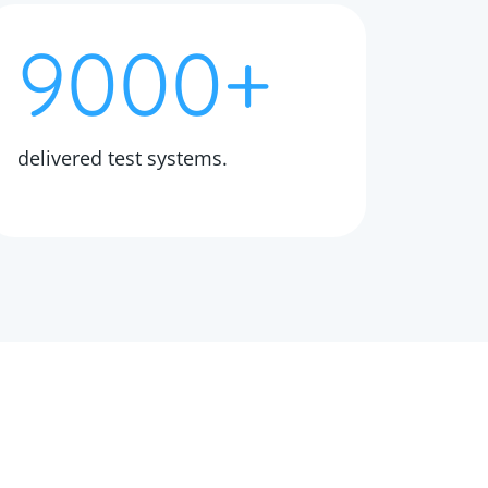
9000+
delivered test systems.