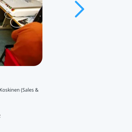
Koskinen (Sales &
2006
The release of our first product, EMC 100
2
mass manufacturing.