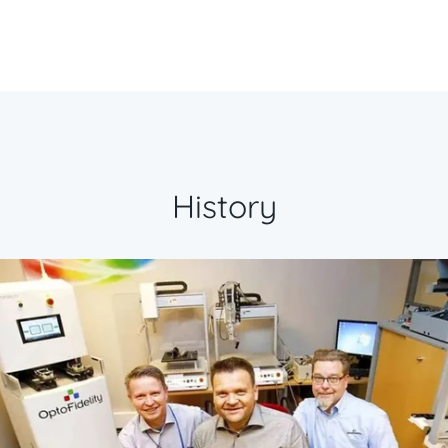
History