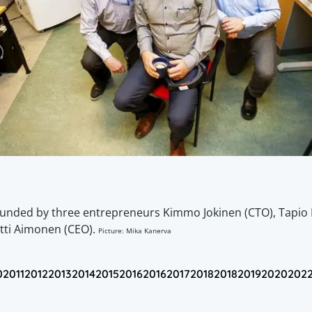
ounded by three entrepreneurs Kimmo Jokinen (CTO), Tapio 
tti Aimonen (CEO).
Picture: Mika Kanerva
0
2011
2012
2013
2014
2015
2016
2016
2017
2018
2018
2019
2020
202