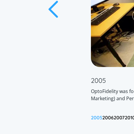
2005
 introduced to the market:
WG-IQ
, a fully
OptoFidelity was f
em, and
WG-GAT
, a high-accuracy
Marketing) and Per
e Characterization.
2005
2006
2007
201