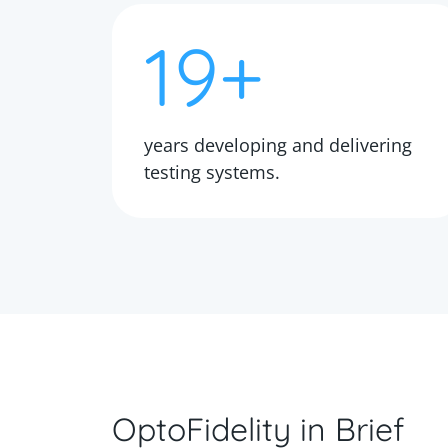
19+
years developing and delivering
testing systems.
OptoFidelity in Brief