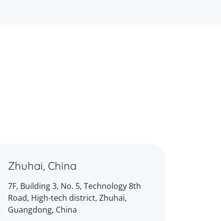
Zhuhai, China
7F, Building 3, No. 5, Technology 8th
Road, High-tech district, Zhuhai,
Guangdong, China