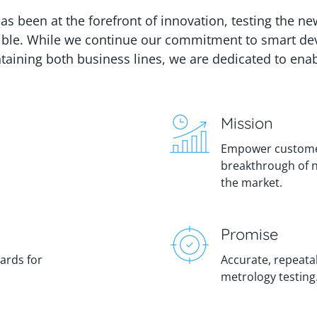
has been at the forefront of innovation, testing the n
ible.
While we continue our commitment to smart devic
aining both business lines, we are dedicated to enab
Mission
Empower customer
breakthrough of 
the market.
Promise
dards for
Accurate, repeatab
metrology testing