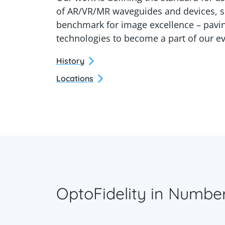
of AR/VR/MR waveguides and devices, s
benchmark for image excellence – pavin
technologies to become a part of our ev
History
Locations
OptoFidelity in Numbe