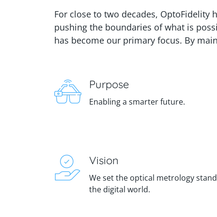
For close to two decades, OptoFidelity 
pushing the boundaries of what is poss
has become our primary focus. By maint
Purpose
Enabling a smarter future.
Vision
We set the optical metrology stan
the digital world.