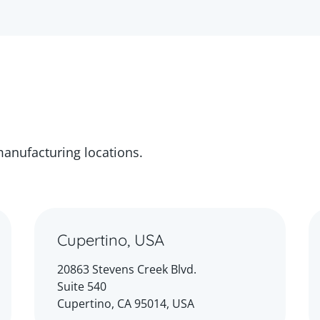
manufacturing locations.
Cupertino, USA
20863 Stevens Creek Blvd.
Suite 540
Cupertino, CA 95014, USA