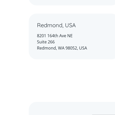
Redmond, USA
8201 164th Ave NE
Suite 266
Redmond, WA 98052, USA