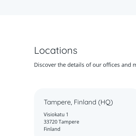
Locations
Discover the details of our offices and 
Tampere, Finland (HQ)
Visiokatu 1
33720 Tampere
Finland