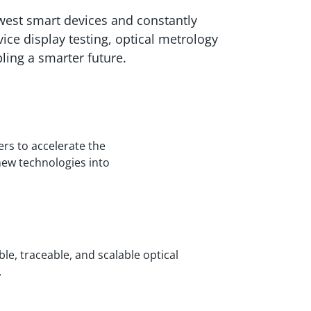
ewest smart devices and constantly
e display testing, optical metrology
ling a smarter future.
s to accelerate the
new technologies into
le, traceable, and scalable optical
.