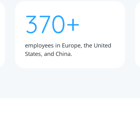
370+
employees in Europe, the United
States, and China.