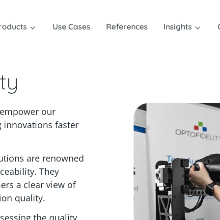
roducts
Use Cases
References
Insights
ty
t empower our
 innovations faster
lutions are renowned
aceability. They
ers a clear view of
on quality.
sessing the quality