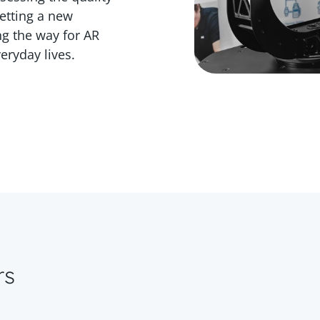
etting a new
g the way for AR
eryday lives.
rs