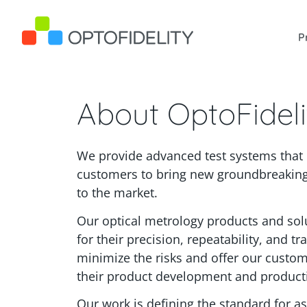
OptoFidelity
P
About OptoFideli
Skip to content
We provide advanced test systems tha
customers to bring new groundbreaking
to the market.
Our optical metrology products and so
for their precision, repeatability, and tr
minimize the risks and offer our custom
their product development and producti
Our work is defining the standard for as