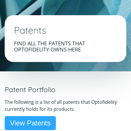
Patents
FIND ALL THE PATENTS THAT
OPTOFIDELITY OWNS HERE
Patent Portfolio
The following is a list of all patents that Optofidelity
currently holds for its products.
View Patents