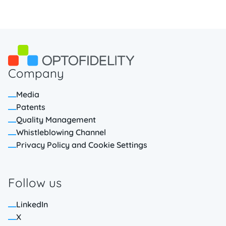
Company
Media
Patents
Quality Management
Whistleblowing Channel
Privacy Policy and Cookie Settings
Follow us
LinkedIn
X