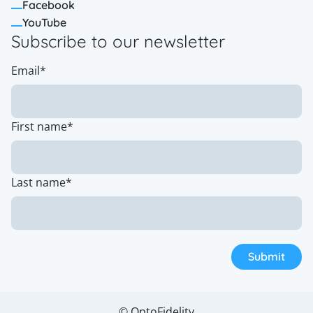
Facebook
YouTube
Subscribe to our newsletter
Email
*
First name
*
Last name
*
© OptoFidelity