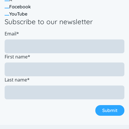
Facebook
YouTube
Subscribe to our newsletter
Email
*
First name
*
Last name
*