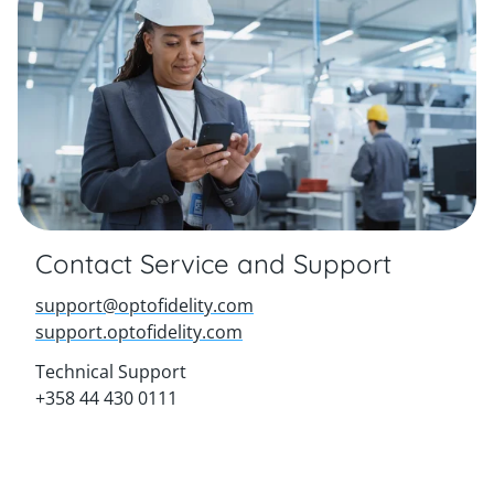
Contact Service and Support
support@optofidelity.com
support.optofidelity.com
Technical Support
+358 44 430 0111