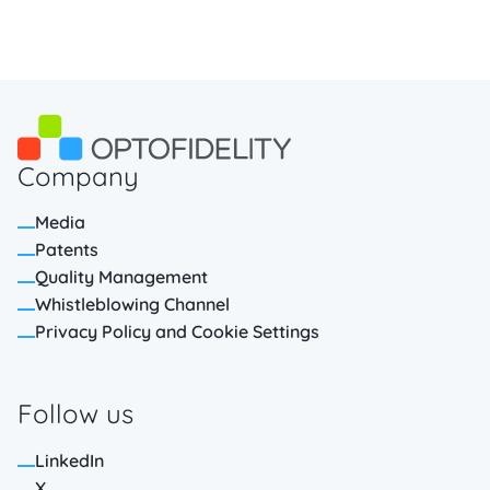
Company
Media
Patents
Quality Management
Whistleblowing Channel
Privacy Policy and Cookie Settings
Follow us
LinkedIn
X