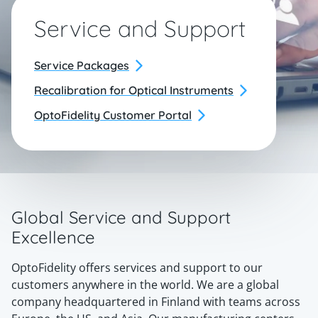
Service and Support
Service Packages
Recalibration for Optical Instruments
OptoFidelity Customer Portal
Global Service and Support
Excellence
OptoFidelity offers services and support to our
customers anywhere in the world. We are a global
company headquartered in Finland with teams across