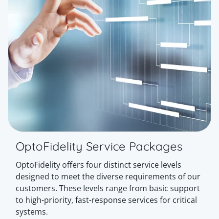
OptoFidelity Service Packages
OptoFidelity offers four distinct service levels
designed to meet the diverse requirements of our
customers. These levels range from basic support
to high-priority, fast-response services for critical
systems.