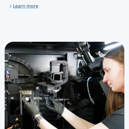
Learn more