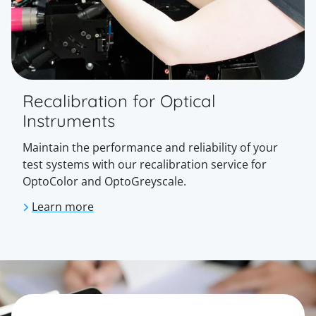
Recalibration for Optical
Instruments
Maintain the performance and reliability of your
test systems with our recalibration service for
OptoColor and OptoGreyscale.
Learn more