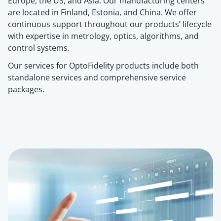
Europe, the US, and Asia. Our manufacturing center
s
are located in
Finland, Estonia, and China. We offer
continuous support throughout our products’ lifecycle
with expertise in metrology, optics, algorithms, and
control systems.
Our services for OptoFidelity products include both
standalone services and comprehensive service
packages.