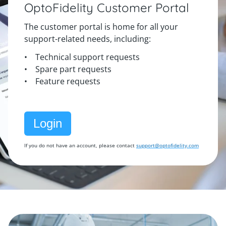
OptoFidelity Customer Portal
The customer portal is home for all your
support-related needs, including:
• Technical support requests
• Spare part requests
• Feature requests
Login
If you do not have an account, please contact
support@optofidelity.com